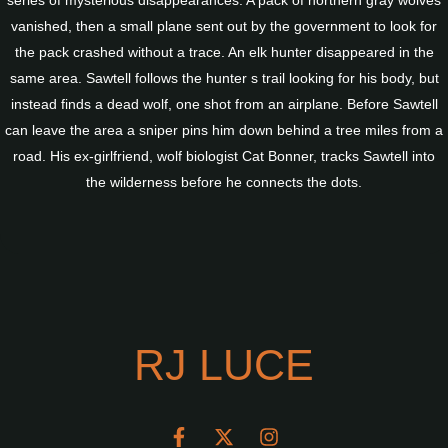
series of mysterious disappearances. A pack of northern gray wolves
vanished, then a small plane sent out by the government to look for
the pack crashed without a trace. An elk hunter disappeared in the
same area. Sawtell follows the hunter s trail looking for his body, but
instead finds a dead wolf, one shot from an airplane. Before Sawtell
can leave the area a sniper pins him down behind a tree miles from a
road. His ex-girlfriend, wolf biologist Cat Bonner, tracks Sawtell into
the wilderness before he connects the dots.
RJ LUCE