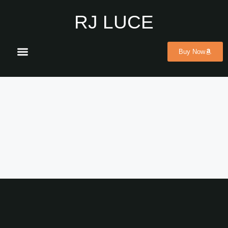
RJ LUCE
Buy Now
ABOUT THE AUTHOR