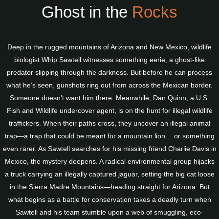
Ghost in the
Rocks
Deep in the rugged mountains of Arizona and New Mexico, wildlife
biologist Whip Sawtell witnesses something eerie, a ghost-like
predator slipping through the darkness. But before he can process
what he’s seen, gunshots ring out from across the Mexican border.
Someone doesn’t want him there. Meanwhile, Dan Quinn, a U.S.
Fish and Wildlife undercover agent, is on the hunt for illegal wildlife
traffickers. When their paths cross, they uncover an illegal animal
trap—a trap that could be meant for a mountain lion… or something
even rarer. As Sawtell searches for his missing friend Charlie Davis in
Mexico, the mystery deepens. A radical environmental group hijacks
a truck carrying an illegally captured jaguar, setting the big cat loose
in the Sierra Madre Mountains—heading straight for Arizona. But
what begins as a battle for conservation takes a deadly turn when
Sawtell and his team stumble upon a web of smuggling, eco-