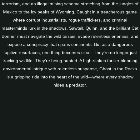
terrorism, and an illegal mining scheme stretching from the jungles of
Mexico to the icy peaks of Wyoming. Caught in a treacherous game
where corrupt industrialists, rogue traffickers, and criminal
masterminds lurk in the shadows, Sawtell, Quinn, and the brilliant Cat
Bonner must navigate the wild terrain, evade relentless enemies, and
expose a conspiracy that spans continents. But as a dangerous
fugitive resurfaces, one thing becomes clear—they’re no longer just
tracking wildlife. They’re being hunted. A high-stakes thriller blending
environmental intrigue with relentless suspense, Ghost in the Rocks
is a gripping ride into the heart of the wild—where every shadow
hides a predator.