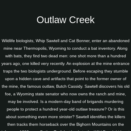
Outlaw Creek
Wildlife biologists, Whip Sawtell and Cat Bonner, enter an abandoned
mine near Thermopolis, Wyoming to conduct a bat inventory. Along
with bats, they find two dead men: one shot more than a hundred
years ago, one killed very recently. An explosion at the mine entrance
traps the two biologists underground. Before escaping they stumble
upon a hidden cave and artifacts that point to the former owner of
the mine, the famous outlaw, Butch Cassidy. Sawtell discovers his old
foe, a Wyoming state senator who now owns the ranch and mine,
may be involved. Is a modern-day band of brigands murdering
people to protect a hundred year-old outlaw treasure? Or is this
about something even more sinister? Sawtell identifies the killers
then tracks them horseback over the Bighorn Mountains on the