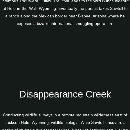
infamous 1880s-era Outlaw Trail that leads to the Wild Bunch hideout
at Hole-in-the-Wall, Wyoming. Eventually the pursuit takes Sawtell to
a ranch along the Mexican border near Bisbee, Arizona where he
exposes a bizarre international smuggling operation.
Disappearance Creek
Conducting wildlife surveys in a remote mountain wilderness east of
Jackson Hole, Wyoming, wildlife biologist Whip Sawtell uncovers a